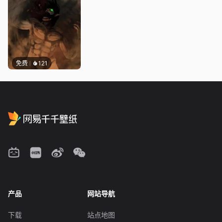
免费
121
产品
网站导航
下载
站点地图