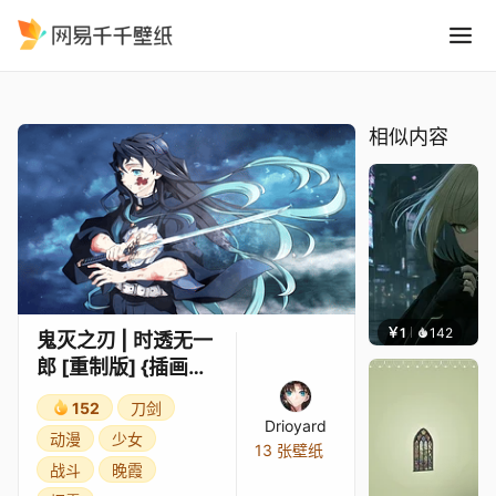
鬼灭之刃 时透无一郎 重制版 {
精选
鬼灭之刃 | 时透无一郎 [重制版] {插画师：hana}
相似内容
￥1
142
辰东壁
鬼灭之刃 | 时透无一
郎 [重制版] {插画
师：hana}
152
刀剑
Drioyard
动漫
少女
13 张壁纸
战斗
晚霞