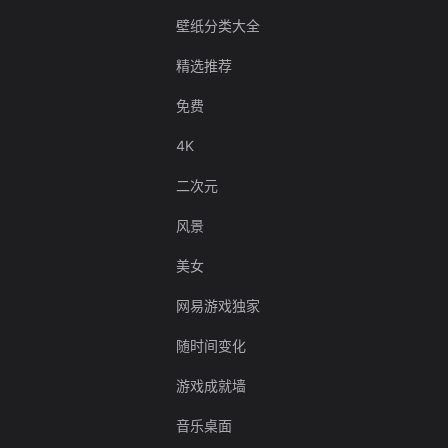
壁纸分类大全
精选推荐
免费
4K
二次元
风景
美女
网易游戏独家
随时间变化
游戏成就墙
音乐桌面