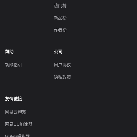
热门榜
新品榜
作者榜
帮助
公司
功能指引
用户协议
隐私政策
友情链接
网易云游戏
网易UU加速器
MuMu模拟器