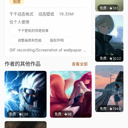
烟雾
免费
105
木木洗
千千动态格式
动态壁纸
19.35M
仅个人使用
千千壁纸的惊艳效果
调整画质和性能
版权声明
GIF recording/Screenshot of wallpaper as preview.Was unhappy with some things on the first publish, so ive made some improvements and changes.2nd Version differences : Anime mark, 7th form anime theme with OC background design. Texture quality improvement. My Workshop My approved wallpapers collection Artist : https://twitter.com/hana_ni_nare_Music : Sea of Clouds and Haze (from "Demon Slayer")Music Link : https://www.youtube.com/watch?v=r7vCCvyNnswLabels : Music, Demon Slayer, Fantasy World, Anime, Mist Breathing, Haori, Against Gyokko, Devil, Evening, Kimetsu No Yaiba, Night, Light, Fight, Nichirin Blade, Muichiro Tokito, Hashira, With Tanjiro and Nezuko against upper moon, Battle, Katana, Smoke, Green, Black, Pillar, Smoke, Fog, Power, White, Drioyard, Mark, Epic Music, Sword, Low Clouds, Distant Haze, Kokushibo Yoriichi Descendant, ProdigyDisclaimer:I am not the owner of the artworks used in my live wallpapers, I only animate them. All credits belong to the artists, any artists I could not find to credit and you are aware of, please comment on the wallpapers themselves.
免费
1032
辰东
作者的其他作品
查看全部
免费
1949
辰东
免费
130
免费
98